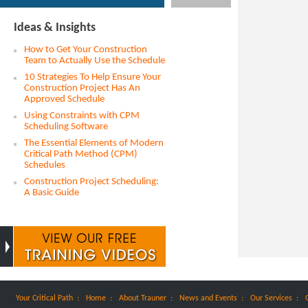
Ideas & Insights
How to Get Your Construction
Team to Actually Use the Schedule
10 Strategies To Help Ensure Your
Construction Project Has An
Approved Schedule
Using Constraints with CPM
Scheduling Software
The Essential Elements of Modern
Critical Path Method (CPM)
Schedules
Construction Project Scheduling:
A Basic Guide
:
:
:
:
:
Your Critical Path
Home
About Trauner
News and Events
Our Services