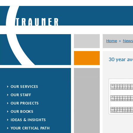
Home
»
News
30 year av
OUR SERVICES
OUR STAFF
OUR PROJECTS
OUR BOOKS
IDEAS & INSIGHTS
YOUR CRITICAL PATH