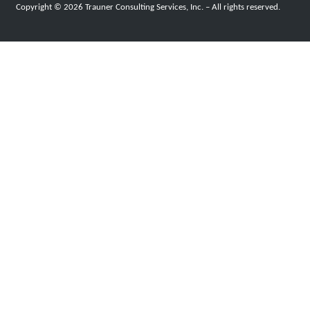
Copyright © 2026 Trauner Consulting Services, Inc. – All rights reserved.