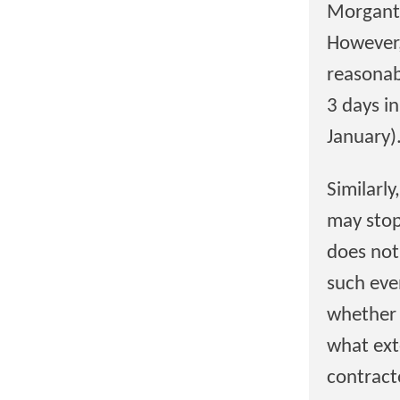
Morganto
However,
reasonab
3 days i
January)
Similarl
may stop
does not
such eve
whether 
what ext
contract