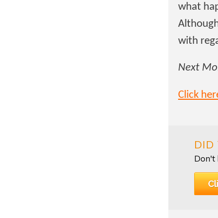
what hap
Although
with reg
Next Mon
Click he
DID
Don't 