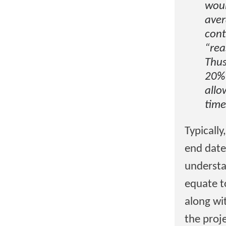
woul
aver
cont
“rea
Thus
20% 
allo
time
Typically
end date
understa
equate t
along wit
the proj