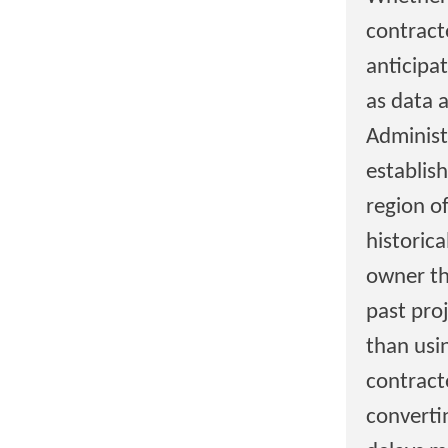
contract
anticipa
as data 
Administ
establis
region o
historic
owner tha
past pro
than usi
contract
converti