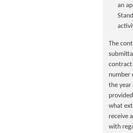
an ap
Stand
activ
The cont
submitta
contract
number o
the year
provided
what exte
receive 
with reg