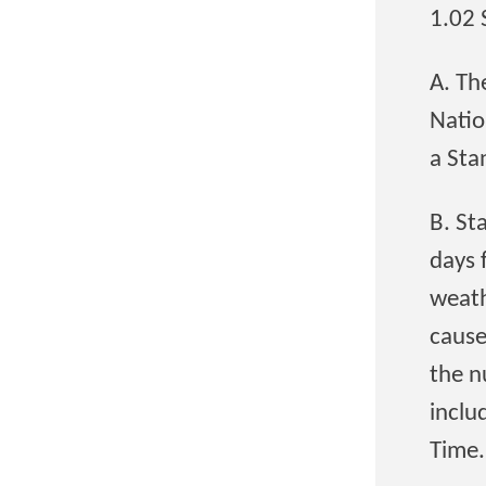
1.02
A. Th
Natio
a Sta
B. St
days 
weath
cause
the n
inclu
Time.