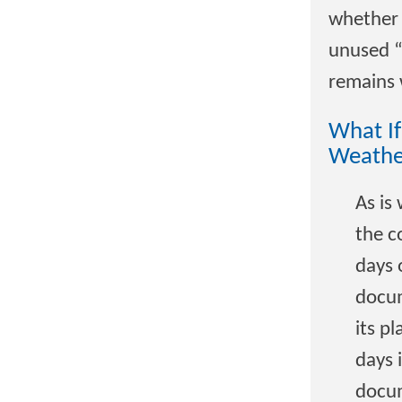
whether 
unused “
remains 
What If
Weathe
As is
the c
days 
docum
its p
days 
docum