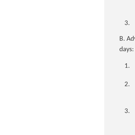
B. Ad
days: