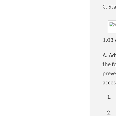
C. St
1.03
A. Ad
the f
preve
acces