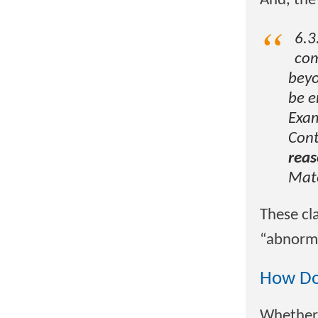
And, the
6.3
com
beyo
be e
Exam
Cont
reas
Mat
These cl
“abnorma
How Do
Whether 