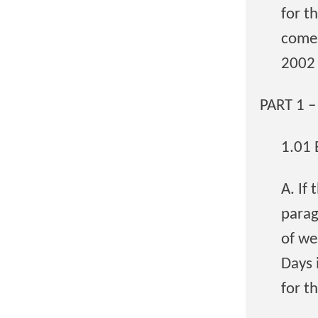
for t
comes
2002 
PART 1 
1.01
A. If
parag
of we
Days 
for t