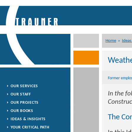
Home
»
Ideas
Weathe
Former employ
OUR SERVICES
In the f
OUR STAFF
Construc
OUR PROJECTS
OUR BOOKS
The Con
IDEAS & INSIGHTS
YOUR CRITICAL PATH