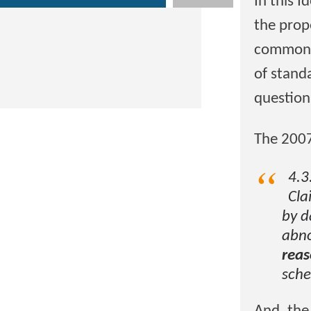
In this I
the prop
common i
of stand
question
The 2007
4.3
Cla
by d
abno
reas
sche