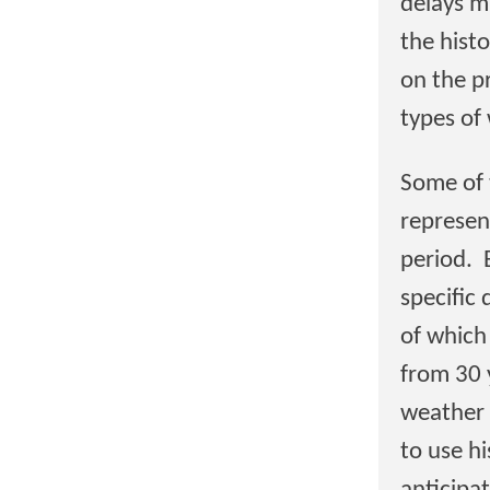
delays m
the histo
on the pr
types of
Some of 
represen
period. 
specific 
of which
from 30 
weather d
to use h