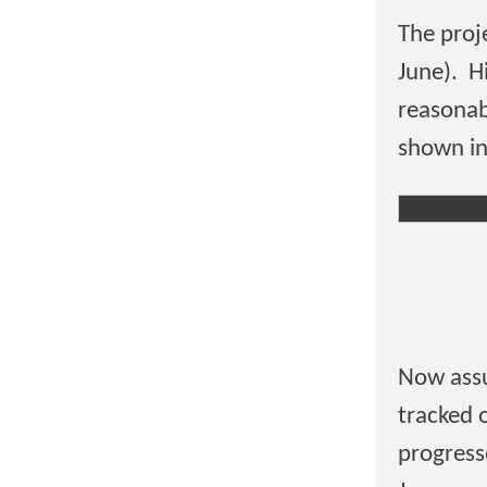
The proj
June). H
reasonab
shown in
Now assu
tracked 
progresse