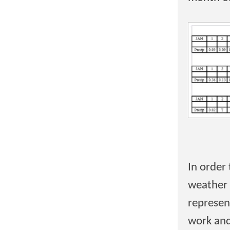
In order
weather 
represent
work and 