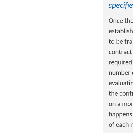
specifi
Once the
establish
to be tr
contract
required
number o
evaluati
the cont
on a mont
happens 
of each 