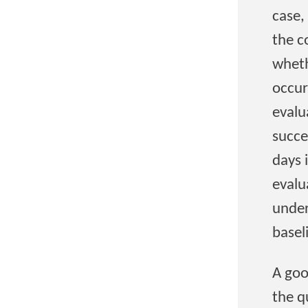
case,
the c
wheth
occur
evalu
succe
days 
evalu
under
basel
A goo
the q