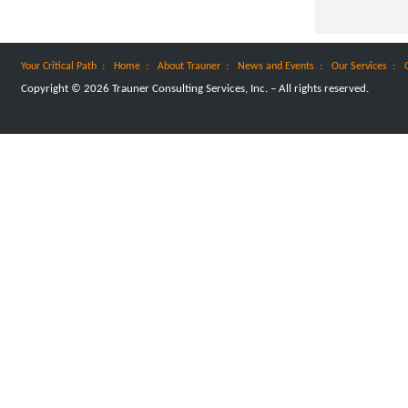
:
:
:
:
:
Your Critical Path
Home
About Trauner
News and Events
Our Services
Copyright © 2026 Trauner Consulting Services, Inc. – All rights reserved.