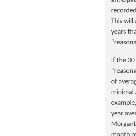
anticipa
recorded
This wil
years th
“reasona
If the 3
“reasona
of avera
minimal 
example,
year ave
Morganto
month of