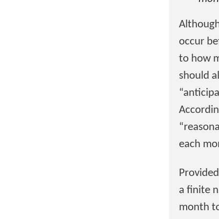
Although
occur bef
to how m
should a
“anticip
According
“reasona
each mon
Provided
a finite
month to