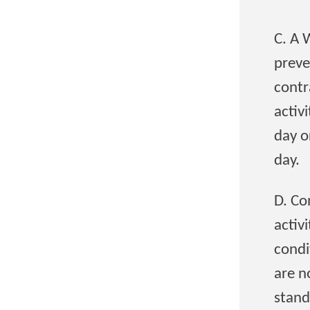
C. A 
preve
contr
activ
day o
day.
D. Co
activ
condi
are n
stand