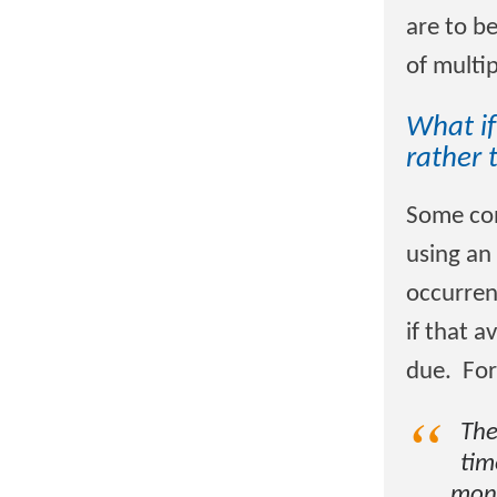
are to be
of multip
What if
rather 
Some con
using an
occurren
if that 
due. For
The
tim
mont