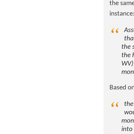
the same
instance
Ass
tha
the 
the 
WV) 
mont
Based on
the
wou
mont
into