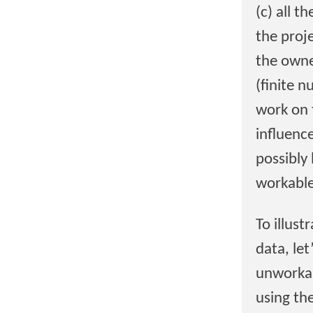
(c) all t
the proje
the owne
(finite 
work on 
influenc
possibly 
workable
To illust
data, le
unworkab
using th