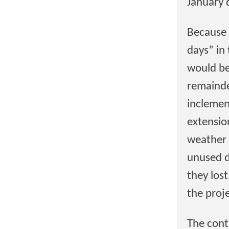
January 
Because 
days” in
would be
remainde
inclemen
extensio
weather 
unused d
they los
the proj
The cont