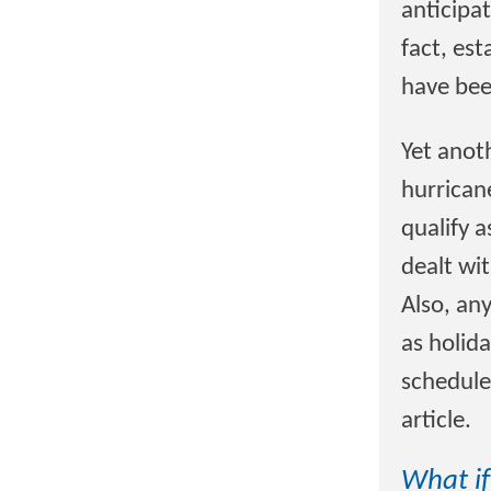
anticipat
fact, est
have bee
Yet anot
hurrican
qualify 
dealt wi
Also, an
as holida
schedule,
article.
What if