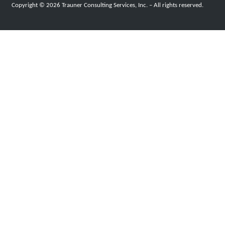
Copyright © 2026 Trauner Consulting Services, Inc. – All rights reserved.