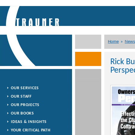
Home
»
News
Rick B
Perspe
OUR SERVICES
OUR STAFF
OUR PROJECTS
OUR BOOKS
IDEAS & INSIGHTS
YOUR CRITICAL PATH