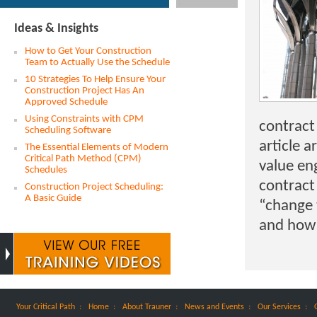
Ideas & Insights
How to Get Your Construction
Team to Actually Use the Schedule
10 Strategies To Help Ensure Your
Construction Project Has An
Approved Schedule
Using Constraints with CPM
contract 
Scheduling Software
article a
The Essential Elements of Modern
Critical Path Method (CPM)
value en
Schedules
contract 
Construction Project Scheduling:
A Basic Guide
“change 
and how 
:
:
:
:
:
Your Critical Path
Home
About Trauner
News and Events
Our Services