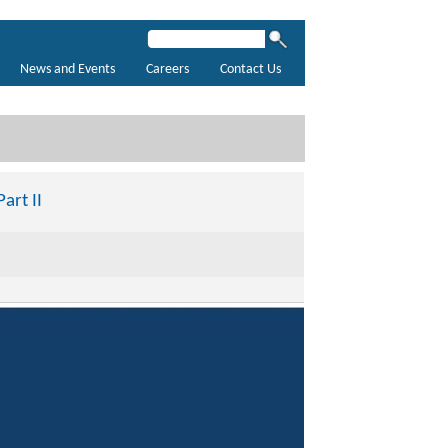
News and Events
Careers
Contact Us
art II