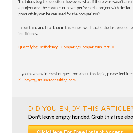
That does beg the question, however: what if there was wasn’t an u
a project and the contractor never performed a project with similar c
productivity can be can used for the comparison?
In our third and final blog in this series, we’ll tackle the last produc
inefficiency.
Quantifying Inefficiency – Comparing Comparisons Part III
If you have any interest or questions about this topic, please feel fre
bill.haydt@traunerconsulting.com
.
DID YOU ENJOY THIS ARTICLE
Don't leave empty handed. Grab this free ebo