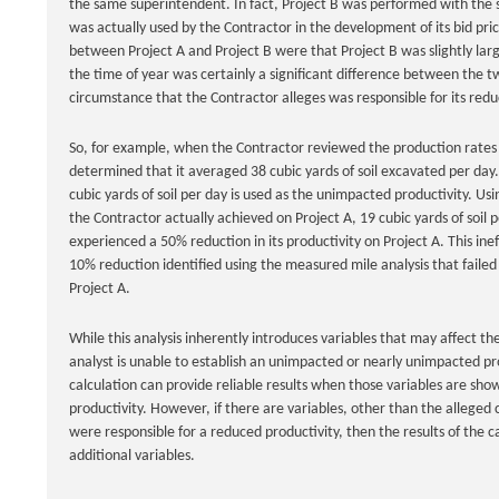
the same superintendent. In fact, Project B was performed with the 
was actually used by the Contractor in the development of its bid pri
between Project A and Project B were that Project B was slightly l
the time of year was certainly a significant difference between the tw
circumstance that the Contractor alleges was responsible for its reduc
So, for example, when the Contractor reviewed the production rates th
determined that it averaged 38 cubic yards of soil excavated per day. 
cubic yards of soil per day is used as the unimpacted productivity. U
the Contractor actually achieved on Project A, 19 cubic yards of soil p
experienced a 50% reduction in its productivity on Project A. This ine
10% reduction identified using the measured mile analysis that failed 
Project A.
While this analysis inherently introduces variables that may affect the
analyst is unable to establish an unimpacted or nearly unimpacted pro
calculation can provide reliable results when those variables are sho
productivity. However, if there are variables, other than the alleged c
were responsible for a reduced productivity, then the results of the c
additional variables.