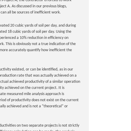
 Project A, the Contractor is forced to work
ect A. As discussed in our previous blogs,
an all be sources of inefficient work.
ated 20 cubic yards of soil per day, and during
ted 18 cubic yards of soil per day. Using the
perienced a 10% reduction in efficiency on
 This is obviously not a true indication of the
more accurately quantify how inefficient the
ivity existed, or can be identified, as in our
production rate that was actually achieved on a
ctual achieved productivity of a similar operation
y achieved on the current project. It is
rnate measured mile analysis approach is
iod of productivity does not exist on the current
lly achieved and is not a “theoretical” or
ctivities on two separate projects is not strictly