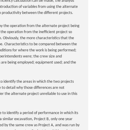
fficiency calculation can be made, the analysis
ntroduction of variables from using the alternate
in productivity between the different projects.
why the operation from the alternate project being
the operation from the inefficient project so
n. Obviously, the more characteristics that the
be. Characteristics to be compared between the
onditions for where the work is being performed;
perintendents were; the crew size and
 are being employed; equipment used; and the
 to identify the areas in which the two projects
e to detail why those differences are not
er the alternate project unreliable to use in this
to identify a period of performance in which its
similar excavation, Project B, only one year
med by the same crew as Project A, and was run by