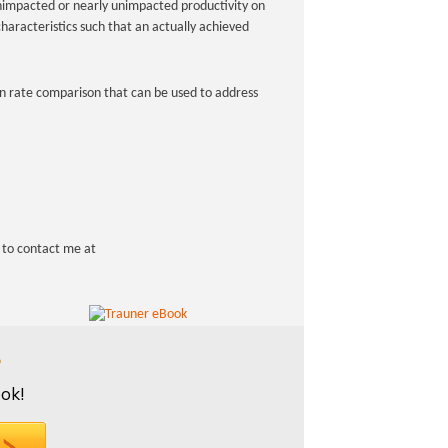
nimpacted or nearly unimpacted productivity on
haracteristics such that an actually achieved
tion rate comparison that can be used to address
e to contact me at
?
ok!