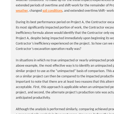
weather conditions. To make up for the initial impacts experienced on
extended periods of overtime and shift-work for the remainder of Proj
weather
, changed
soil conditions
, and extended overtime/shift- work c
During its best performance period on Project A, the Contractor excav
its most significantly impacted portion of work, the Contractor excava
inefficiency formula above would identify that the Contractor only ex
Project A, despite being impacted immediately upon beginning its work.
Contractor’s inefficiency experienced on the project. So how can we 
Contractor’s excavation operation really was?
In situations in which no true unimpacted or nearly unimpacted product
above example, the most effective way is to identify an unimpacted 
similar project to use as the “unimpacted” basis of comparison. This a
on a similar project can then be compared to the impacted productivit
important to note that there are at least two reasons that this alte
acceptable. First, this approach is applicable when an unimpacted per
project, and second, the alternate project’s production rate was actua
anticipated productivity.
Although the analysis is performed similarly, comparing achieved produ