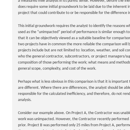
a measured mile analysis in its purest sense. However, before the ine
does require some initial groundwork to be laid due to the inherent i
project that could contribute to or be responsible for the difference 
This initial groundwork requires the analyst to identify the reasons 
used as the “unimpacted” period of performance is similar enough to 
that it can be objectively viewed as a suitable baseline for compariso
two projects have in common the more reliable the comparison will 
projects include but are not limited to: location, weather, and soil c
who the general contractor, subcontractors, or project managers/su
composition of those performing the work; what means and methods
general scope, complexity, and cost of the work.
Perhaps what is less obvious in this comparison is that it is important
are different. Where there are differences, the analyst should be abl
responsible for the calculated inefficiency, and therefore, do not rend
analysis.
Consider our example above. On Project A, the Contractor was unable 
work was unimpacted. However, the Contractor recently performed a 
prior. Project B was performed only 25 miles from Project A, perfor