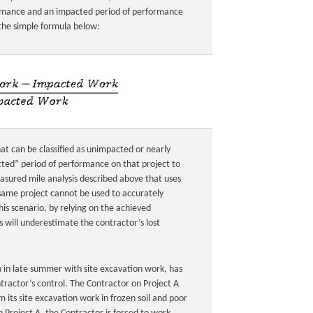
ormance and an impacted period of performance
 the simple formula below:
t can be classified as unimpacted or nearly
cted” period of performance on that project to
easured mile analysis described above that uses
ame project cannot be used to accurately
this scenario, by relying on the achieved
 will underestimate the contractor’s lost
n in late summer with site excavation work, has
tractor’s control. The Contractor on Project A
 its site excavation work in frozen soil and poor