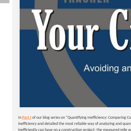
In
Part I
of our blog series on “Quantifying Inefficiency: Comparing 
inefficiency and detailed the most reliable way of analyzing and qua
inefficiently can have on a construction project: the measured mile an