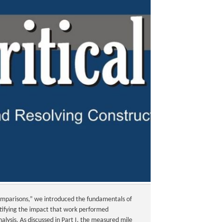
Comparisons,” we introduced the fundamentals of
ntifying the impact that work performed
alysis. As discussed in Part I, the measured mile