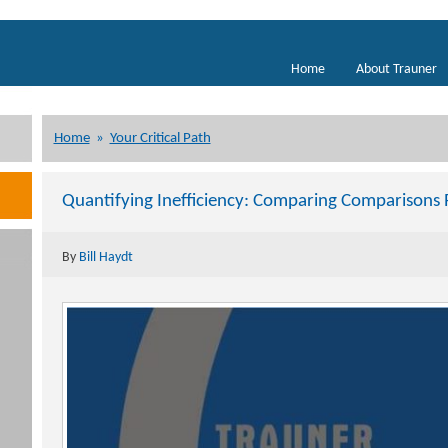
Home
About Trauner
Home
»
Your Critical Path
Quantifying Inefficiency: Comparing Comparisons P
By
Bill Haydt