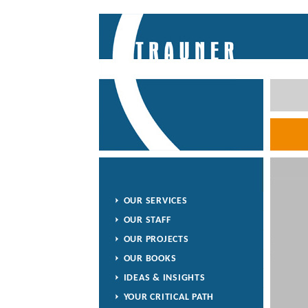
OUR SERVICES
OUR STAFF
OUR PROJECTS
OUR BOOKS
IDEAS & INSIGHTS
YOUR CRITICAL PATH