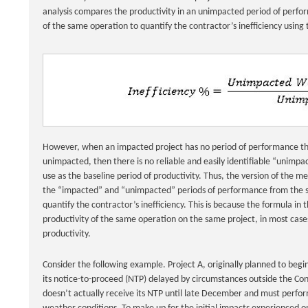
analysis compares the productivity in an unimpacted period of perf
of the same operation to quantify the contractor’s inefficiency using
However, when an impacted project has no period of performance tha
unimpacted, then there is no reliable and easily identifiable “unimpa
use as the baseline period of productivity. Thus, the version of the m
the “impacted” and “unimpacted” periods of performance from the s
quantify the contractor’s inefficiency. This is because the formula in 
productivity of the same operation on the same project, in most cases
productivity.
Consider the following example. Project A, originally planned to begi
its notice-to-proceed (NTP) delayed by circumstances outside the Con
doesn’t actually receive its NTP until late December and must perform