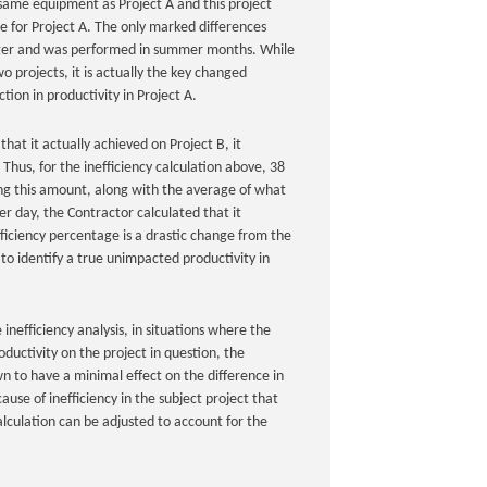
same equipment as Project A and this project
ce for Project A. The only marked differences
arger and was performed in summer months. While
o projects, it is actually the key changed
tion in productivity in Project A.
at it actually achieved on Project B, it
Thus, for the inefficiency calculation above, 38
sing this amount, along with the average of what
er day, the Contractor calculated that it
fficiency percentage is a drastic change from the
to identify a true unimpacted productivity in
 inefficiency analysis, in situations where the
ductivity on the project in question, the
wn to have a minimal effect on the difference in
ause of inefficiency in the subject project that
alculation can be adjusted to account for the