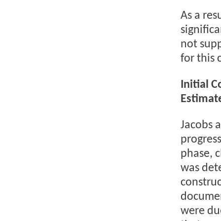
As a res
signific
not sup
for this 
Initial 
Estimat
Jacobs a
progress
phase, c
was dete
construc
document
were due