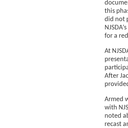
documen
this pha
did not 
NJSDA’s 
for a r
At NJSD
presenta
particip
After J
provided
Armed wi
with NJS
noted a
recast a