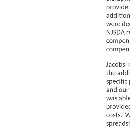
provide 
addition
were ded
NJSDA re
compensa
compens
Jacobs’ 
the addi
specific
and our 
was able
provided
costs. W
spreadsh