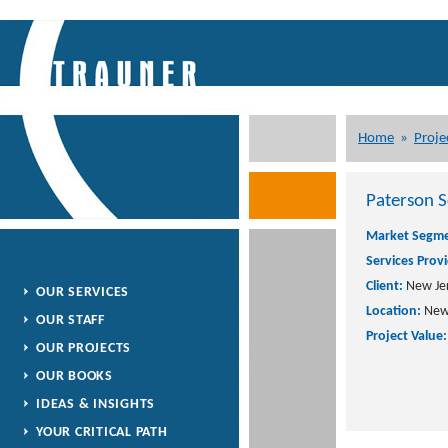
Home
»
Proje
Paterson S
Market Segme
Services Prov
Client:
New Jer
OUR SERVICES
Location:
New 
OUR STAFF
Project Value:
OUR PROJECTS
OUR BOOKS
IDEAS & INSIGHTS
YOUR CRITICAL PATH