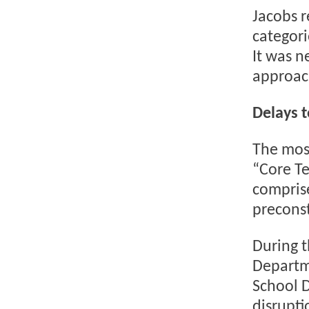
Jacobs r
categori
It was n
approach
Delays 
The most
“Core T
compris
preconst
During t
Departm
School D
disrupti