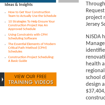
Through 
Ideas & Insights
Request 
How to Get Your Construction
Team to Actually Use the Schedule
project 
10 Strategies To Help Ensure Your
Jersey 
Construction Project Has An
Approved Schedule
Using Constraints with CPM
NJSDA ha
Scheduling Software
Manageme
The Essential Elements of Modern
Critical Path Method (CPM)
identif
Schedules
renovati
Construction Project Scheduling:
A Basic Guide
health a
regional
school d
design a
$37,404,
construc