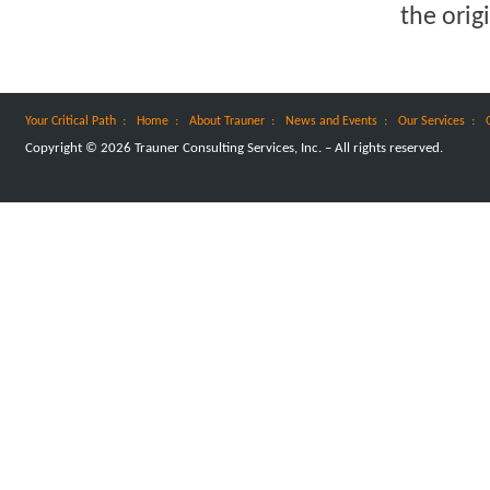
the orig
:
:
:
:
:
Your Critical Path
Home
About Trauner
News and Events
Our Services
Copyright © 2026 Trauner Consulting Services, Inc. – All rights reserved.