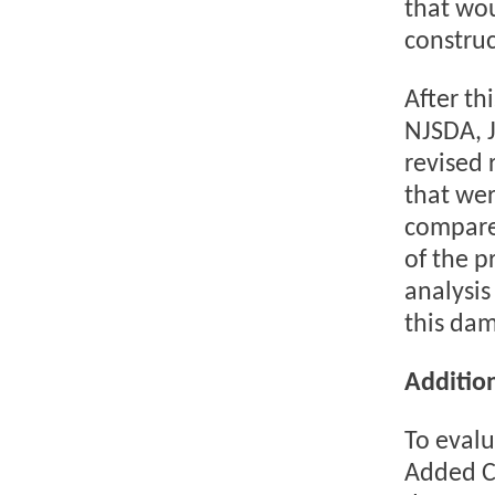
that wou
construc
After th
NJSDA, J
revised 
that wer
compare
of the p
analysis
this dam
Addition
To evalu
Added Co