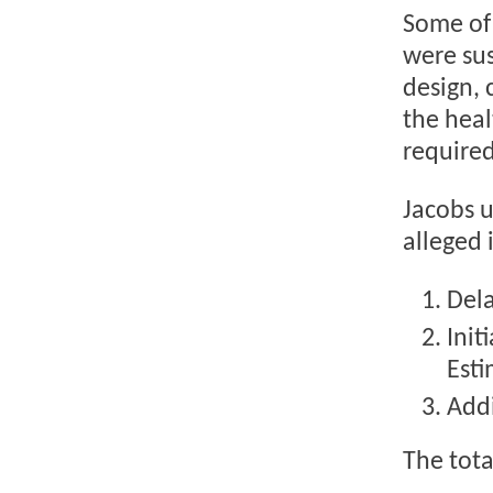
Some of
were sus
design, 
the heal
required
Jacobs u
alleged 
Dela
Init
Est
Addi
The tota