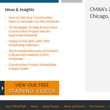
CMAA’s 2
Ideas & Insights
Chicago,
How to Get Your Construction
Team to Actually Use the Schedule
10 Strategies To Help Ensure Your
Construction Project Has An
Approved Schedule
Using Constraints with CPM
Scheduling Software
The Essential Elements of Modern
Critical Path Method (CPM)
Schedules
Construction Project Scheduling:
A Basic Guide
:
:
:
:
:
Your Critical Path
Home
About Trauner
News and Events
Our Services