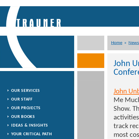
Home
»
News
John U
Confer
John Un
OUR SERVICES
Me Much 
OUR STAFF
Show. Th
OUR PROJECTS
activitie
OUR BOOKS
track rec
IDEAS & INSIGHTS
most cost
YOUR CRITICAL PATH