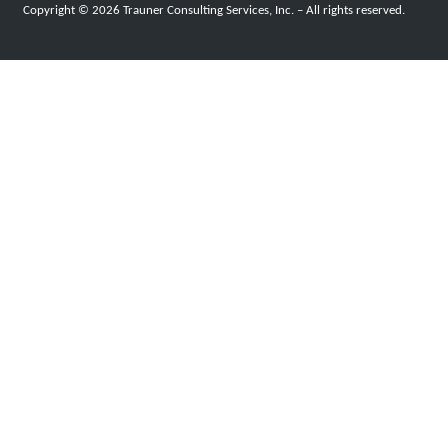
Copyright © 2026 Trauner Consulting Services, Inc. – All rights reserved.