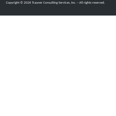
Copyright © 2026 Trauner Consulting Services, Inc. – All rights reserved.