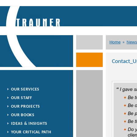
Home
»
News
Contact_U
OUR SERVICES
OUR STAFF
OUR PROJECTS
OUR BOOKS
IDEAS & INSIGHTS
YOUR CRITICAL PATH