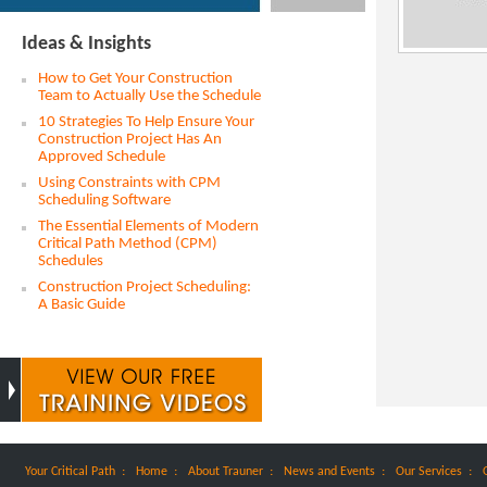
Ideas & Insights
How to Get Your Construction
Team to Actually Use the Schedule
10 Strategies To Help Ensure Your
Construction Project Has An
Approved Schedule
Using Constraints with CPM
Scheduling Software
The Essential Elements of Modern
Critical Path Method (CPM)
Schedules
Construction Project Scheduling:
A Basic Guide
:
:
:
:
:
Your Critical Path
Home
About Trauner
News and Events
Our Services