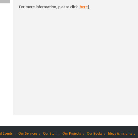
For more information, please click [
here
].
:
:
:
:
:
:
d Events
Our Services
Our Staff
Our Projects
Our Books
Ideas & Insights