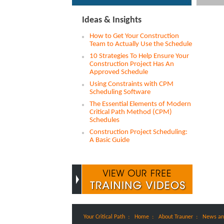
Ideas & Insights
How to Get Your Construction
Team to Actually Use the Schedule
10 Strategies To Help Ensure Your
Construction Project Has An
Approved Schedule
Using Constraints with CPM
Scheduling Software
The Essential Elements of Modern
Critical Path Method (CPM)
Schedules
Construction Project Scheduling:
A Basic Guide
:
:
:
Your Critical Path
Home
About Trauner
News an