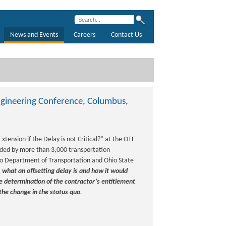
News and Events
Careers
Contact Us
Engineering Conference, Columbus,
xtension if the Delay is not Critical?” at the OTE
nded by more than 3,000 transportation
io Department of Transportation and Ohio State
:
what an offsetting delay is and how it would
the determination of the contractor’s entitlement
the change in the status quo
.