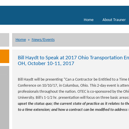
Home
About Trauner
Home
»
News/Events
Bill Haydt to Speak at 2017 Ohio Transportation 
OH, October 10-11, 2017
Bill Haydt will be presenting “Can a Contractor be Entitled to a Time E
Conference on 10/10/17, in Columbus, Ohio. This 2-day event is atte
professionals throughout the nation. OTEC is co-sponsored by the Oh
University. Bill’s 1-1/2 hr. presentation will focus on three basic areas
upset the status quo; the current state of practice as it relates to 
to a time extension; and how a contract can be modified to address 