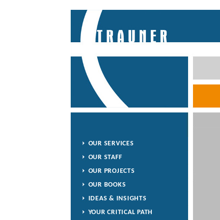
OUR SERVICES
OUR STAFF
OUR PROJECTS
OUR BOOKS
IDEAS & INSIGHTS
YOUR CRITICAL PATH