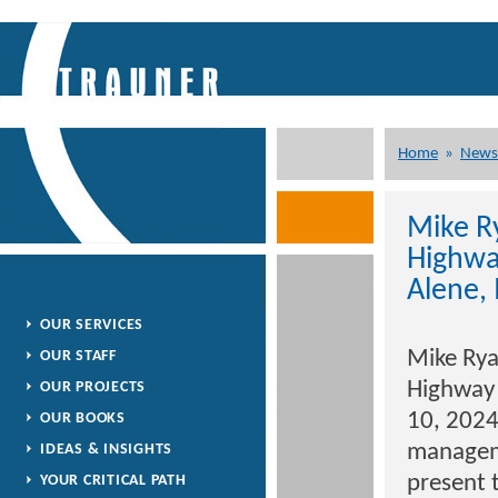
Home
»
News
Mike R
Highwa
Alene, 
OUR SERVICES
Mike Rya
OUR STAFF
Highway 
OUR PROJECTS
10, 2024
OUR BOOKS
manageme
IDEAS & INSIGHTS
present 
YOUR CRITICAL PATH