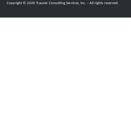
Copyright © 2026 Trauner Consulting Services, Inc. – All rights reserved.