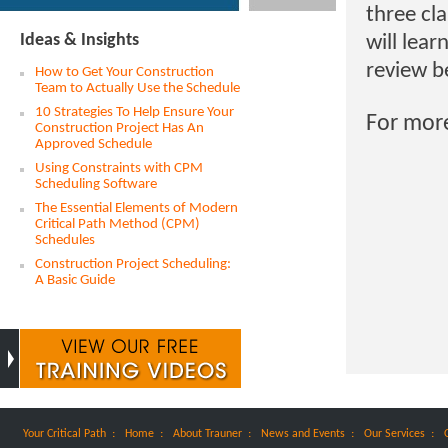
three cl
Ideas & Insights
will lear
review b
How to Get Your Construction
Team to Actually Use the Schedule
10 Strategies To Help Ensure Your
For mor
Construction Project Has An
Approved Schedule
Using Constraints with CPM
Scheduling Software
The Essential Elements of Modern
Critical Path Method (CPM)
Schedules
Construction Project Scheduling:
A Basic Guide
:
:
:
:
:
Your Critical Path
Home
About Trauner
News and Events
Our Services