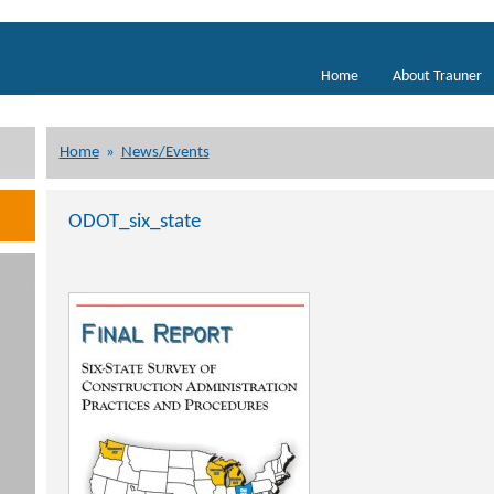
Home
About Trauner
Home
»
News/Events
ODOT_six_state