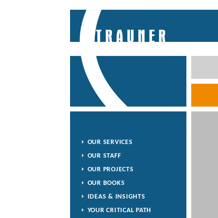
OUR SERVICES
OUR STAFF
OUR PROJECTS
OUR BOOKS
IDEAS & INSIGHTS
YOUR CRITICAL PATH