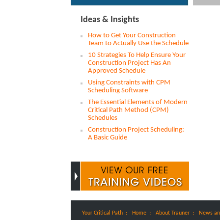
Ideas & Insights
How to Get Your Construction
Team to Actually Use the Schedule
10 Strategies To Help Ensure Your
Construction Project Has An
Approved Schedule
Using Constraints with CPM
Scheduling Software
The Essential Elements of Modern
Critical Path Method (CPM)
Schedules
Construction Project Scheduling:
A Basic Guide
:
:
:
Your Critical Path
Home
About Trauner
News an