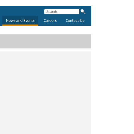
News and Events
Careers
Contact Us