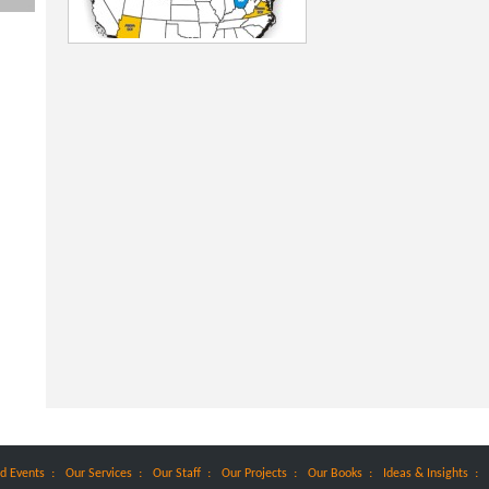
:
:
:
:
:
:
d Events
Our Services
Our Staff
Our Projects
Our Books
Ideas & Insights